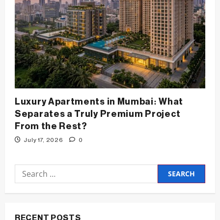
Luxury Apartments in Mumbai: What
Separates a Truly Premium Project
From the Rest?
July 17, 2026
0
Search
for:
RECENT POSTS