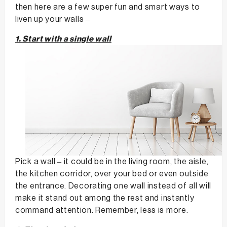
then here are a few super fun and smart ways to
liven up your walls –
1. Start with a single wall
Pick a wall – it could be in the living room, the aisle,
the kitchen corridor, over your bed or even outside
the entrance. Decorating one wall instead of all will
make it stand out among the rest and instantly
command attention. Remember, less is more.