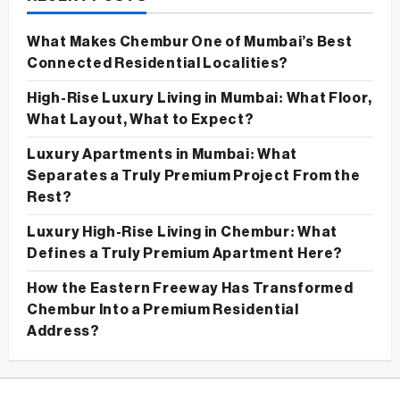
What Makes Chembur One of Mumbai’s Best
Connected Residential Localities?
High-Rise Luxury Living in Mumbai: What Floor,
What Layout, What to Expect?
Luxury Apartments in Mumbai: What
Separates a Truly Premium Project From the
Rest?
Luxury High-Rise Living in Chembur: What
Defines a Truly Premium Apartment Here?
How the Eastern Freeway Has Transformed
Chembur Into a Premium Residential
Address?