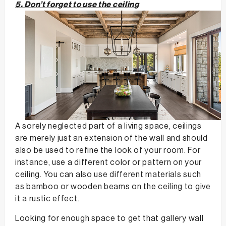
5. Don’t forget to use the ceiling
A sorely neglected part of a living space, ceilings
are merely just an extension of the wall and should
also be used to refine the look of your room. For
instance, use a different color or pattern on your
ceiling. You can also use different materials such
as bamboo or wooden beams on the ceiling to give
it a rustic effect.
Looking for enough space to get that gallery wall