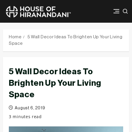
Skip
to
Home
5 Wall Decor Ideas To Brighten Up Your Living
content
Space
5 Wall Decor Ideas To
Brighten Up Your Living
Space
August 6, 2019
3 minutes read