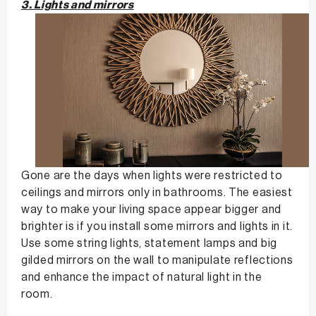
3. Lights and mirrors
Gone are the days when lights were restricted to
ceilings and mirrors only in bathrooms. The easiest
way to make your living space appear bigger and
brighter is if you install some mirrors and lights in it.
Use some string lights, statement lamps and big
gilded mirrors on the wall to manipulate reflections
and enhance the impact of natural light in the
room.