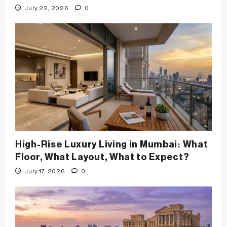
July 22, 2026
0
High-Rise Luxury Living in Mumbai: What
Floor, What Layout, What to Expect?
July 17, 2026
0