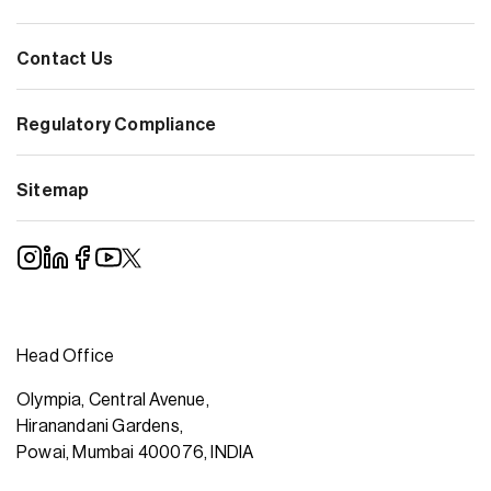
Contact Us
Regulatory Compliance
Sitemap
Head Office
Olympia, Central Avenue,
Hiranandani Gardens,
Powai, Mumbai 400076, INDIA