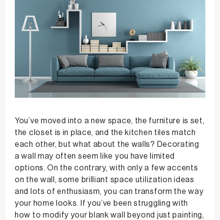
You’ve moved into a new space, the furniture is set,
the closet is in place, and the kitchen tiles match
each other, but what about the walls? Decorating
a wall may often seem like you have limited
options. On the contrary, with only a few accents
on the wall, some brilliant space utilization ideas
and lots of enthusiasm, you can transform the way
your home looks. If you’ve been struggling with
how to modify your blank wall beyond just painting,