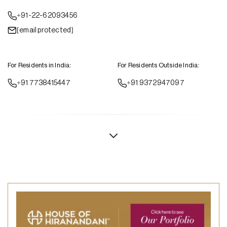
+91-22-62093456
[email protected]
For Residents in India:
For Residents Outside India:
+91 7738415447
+91 9372947097