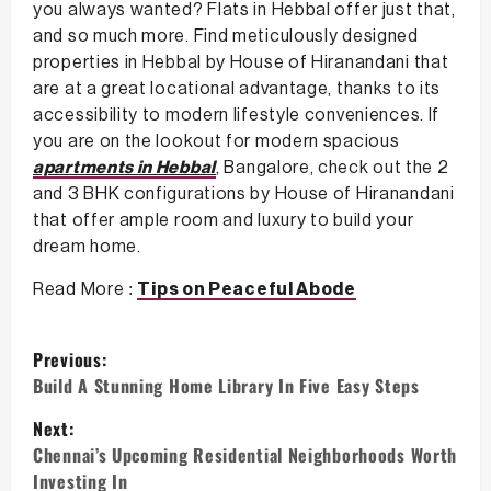
you always wanted? Flats in Hebbal offer just that,
and so much more. Find meticulously designed
properties in Hebbal by House of Hiranandani that
are at a great locational advantage, thanks to its
accessibility to modern lifestyle conveniences. If
you are on the lookout for modern spacious
apartments in Hebbal
, Bangalore, check out the 2
and 3 BHK configurations by House of Hiranandani
that offer ample room and luxury to build your
dream home.
Read More :
Tips on Peaceful Abode
P
Previous:
o
Build A Stunning Home Library In Five Easy Steps
s
Next:
Chennai’s Upcoming Residential Neighborhoods Worth
t
Investing In