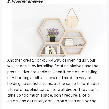
2. Floating shelves
Another great, non-bulky way of livening up your
wall space is by installing floating shelves and the
possibilities are endless when it comes to styling
it. A floating shelf is a new and modern way of
holding household items; at the same time, it adds
a level of sophistication to wall décor. They don’t
take up too much space, don’t require a lot of
effort and definitely don’t look dated and boring.