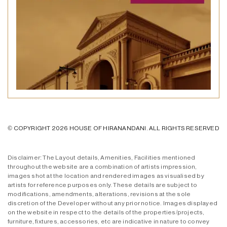
© COPYRIGHT 2026 HOUSE OF HIRANANDANI. ALL RIGHTS RESERVED
Disclaimer: The Layout details, Amenities, Facilities mentioned
throughout the website are a combination of artists impression,
images shot at the location and rendered images as visualised by
artists for reference purposes only. These details are subject to
modifications, amendments, alterations, revisions at the sole
discretion of the Developer without any prior notice. Images displayed
on the website in respect to the details of the properties/projects,
furniture, fixtures, accessories, etc are indicative in nature to convey