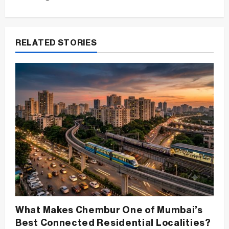
n
a
v
RELATED STORIES
i
g
a
t
i
o
n
What Makes Chembur One of Mumbai’s
Best Connected Residential Localities?