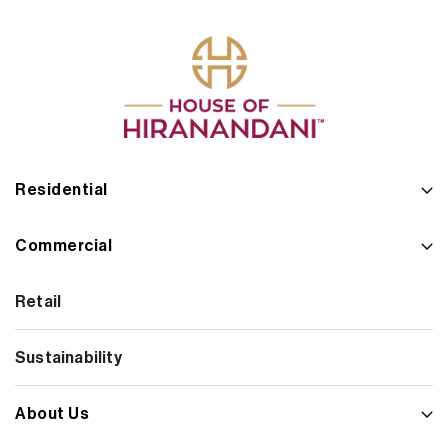
Residential
Commercial
Retail
Sustainability
About Us