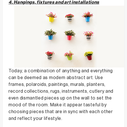
4. Hangings, fixtures and art installations
Today, a combination of anything and everything
can be deemed as modern abstract art. Use
frames, polaroids, paintings, murals, planters,
record collections, rugs, instruments, cutlery and
even dismantled pieces up on the wall to set the
mood of the room. Make it appear tasteful by
choosing pieces that are in sync with each other
and reflect your lifestyle.