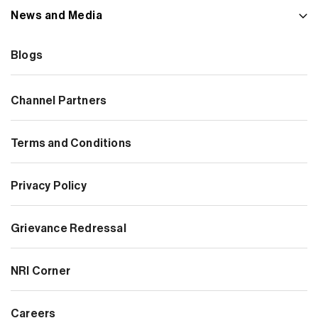
News and Media
Blogs
Channel Partners
Terms and Conditions
Privacy Policy
Grievance Redressal
NRI Corner
Careers