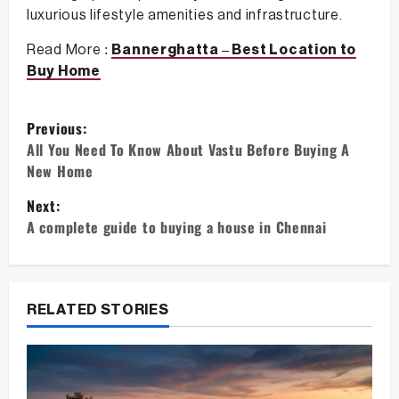
luxurious lifestyle amenities and infrastructure.
Read More :
Bannerghatta – Best Location to
Buy Home
P
Previous:
o
All You Need To Know About Vastu Before Buying A
New Home
s
Next:
t
A complete guide to buying a house in Chennai
n
a
v
RELATED STORIES
i
g
a