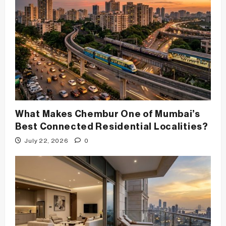
t
i
o
n
What Makes Chembur One of Mumbai’s
Best Connected Residential Localities?
July 22, 2026
0