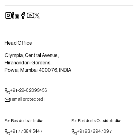
Head Office
Olympia, Central Avenue,
Hiranandani Gardens,
Powai, Mumbai 400076, INDIA
+91-22-62093456
[email protected]
For Residents in India:
For Residents Outside India:
+91 7738415447
+91 9372947097