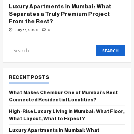
Luxury Apartments in Mumbai: What
Separates a Truly Premium Project
From the Rest?
July 17, 2026
0
Search
for:
RECENT POSTS
What Makes Chembur One of Mumbai’s Best
Connected Residential Localities?
High-Rise Luxury Living in Mumbai: What Floor,
What Layout, What to Expect?
Luxury Apartments in Mumbai: What