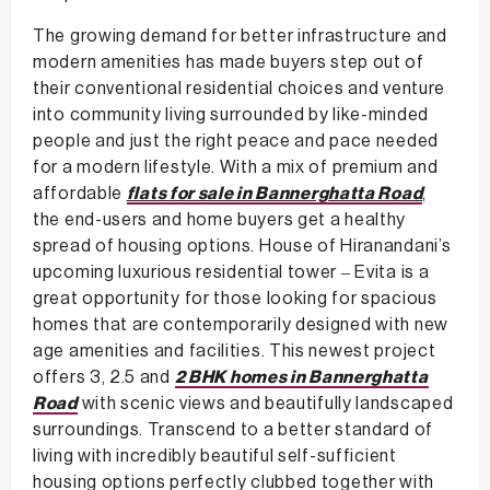
The growing demand for better infrastructure and
modern amenities has made buyers step out of
their conventional residential choices and venture
into community living surrounded by like-minded
people and just the right peace and pace needed
for a modern lifestyle. With a mix of premium and
affordable
flats for sale in Bannerghatta Road
,
the end-users and home buyers get a healthy
spread of housing options. House of Hiranandani’s
upcoming luxurious residential tower – Evita is a
great opportunity for those looking for spacious
homes that are contemporarily designed with new
age amenities and facilities. This newest project
offers 3, 2.5 and
2 BHK homes in Bannerghatta
Road
with scenic views and beautifully landscaped
surroundings. Transcend to a better standard of
living with incredibly beautiful self-sufficient
housing options perfectly clubbed together with