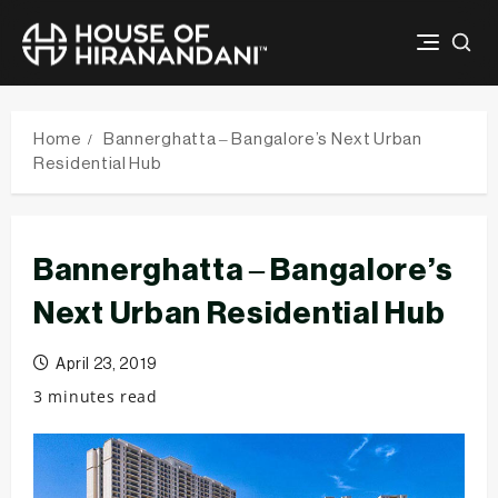
Skip
to
Home
Bannerghatta – Bangalore’s Next Urban
content
Residential Hub
Bannerghatta – Bangalore’s
Next Urban Residential Hub
April 23, 2019
3 minutes read