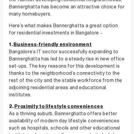
Bannerghatta has become an attractive choice for
many homebuyers.
Here’s what makes Bannerghatta a great option
for residential investments in Bangalore –
1.
Business-friendly environment
Bangalore’s IT sector successfully expanding to
Bannerghatta has led to a steady rise in new office
set-ups. The key reasons for this development is
thanks to the neighborhood’s connectivity to the
rest of the city and the stable workforce from the
adjoining residential areas and educational
institutes.
2.
Proximity to lifestyle conveniences
As a thriving suburb, Bannerghatta offers better
availability of modern day lifestyle conveniences
such as hospitals, schools and other educational