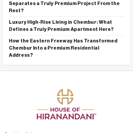
Separates a Truly Premium Project From the
Rest?
Luxury High-Rise Living in Chembur: What
Defines a Truly Premium Apartment Here?
How the Eastern Freeway Has Transformed
Chembur Into a Premium Residential
Address?