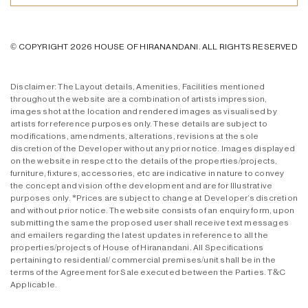
© COPYRIGHT 2026 HOUSE OF HIRANANDANI. ALL RIGHTS RESERVED
Disclaimer: The Layout details, Amenities, Facilities mentioned
throughout the website are a combination of artists impression,
images shot at the location and rendered images as visualised by
artists for reference purposes only. These details are subject to
modifications, amendments, alterations, revisions at the sole
discretion of the Developer without any prior notice. Images displayed
on the website in respect to the details of the properties/projects,
furniture, fixtures, accessories, etc are indicative in nature to convey
the concept and vision of the development and are for Illustrative
purposes only. *Prices are subject to change at Developer’s discretion
and without prior notice. The website consists of an enquiry form, upon
submitting the same the proposed user shall receive text messages
and emailers regarding the latest updates in reference to all the
properties/projects of House of Hiranandani. All Specifications
pertaining to residential/ commercial premises/unit shall be in the
terms of the Agreement for Sale executed between the Parties. T&C
Applicable.