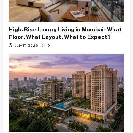
High-Rise Luxury Living in Mumbai: What
Floor, What Layout, What to Expect?
July 17, 2026
0