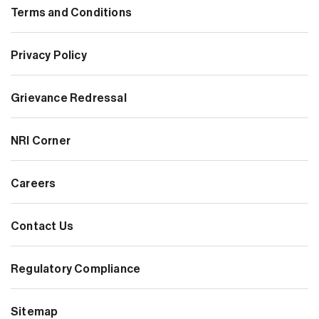
Terms and Conditions
Privacy Policy
Grievance Redressal
NRI Corner
Careers
Contact Us
Regulatory Compliance
Sitemap