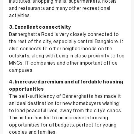
institutes, shopping malls, supermarkets, hotels
and restaurants and many other recreational
activities.
3.
Excellent connectivity
Bannerghatta Road is very closely connected to
the rest of the city, especially central Bangalore. It
also connects to other neighborhoods on the
outskirts, along with being in close proximity to top
MNCs, IT companies and other important office
campuses.
4.
Increased premium and affordable housing
opportunities
The self-sufficiency of Bannerghatta has made it
an ideal destination for new homebuyers wishing
to lead peaceful lives, away from the city’s chaos.
This in turn has led to an increase in housing
opportunities for all budgets, perfect for young
couples and families.