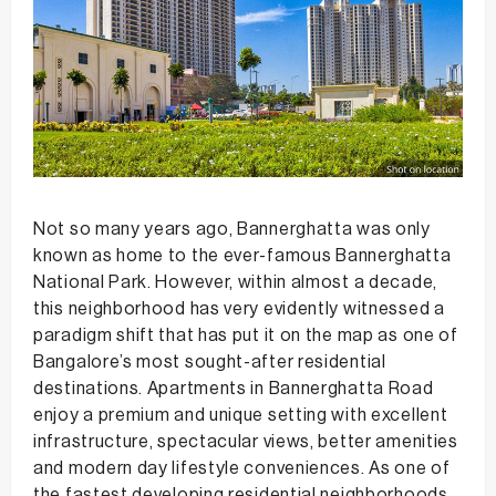
Not so many years ago, Bannerghatta was only
known as home to the ever-famous Bannerghatta
National Park. However, within almost a decade,
this neighborhood has very evidently witnessed a
paradigm shift that has put it on the map as one of
Bangalore’s most sought-after residential
destinations. Apartments in Bannerghatta Road
enjoy a premium and unique setting with excellent
infrastructure, spectacular views, better amenities
and modern day lifestyle conveniences. As one of
the fastest developing residential neighborhoods,