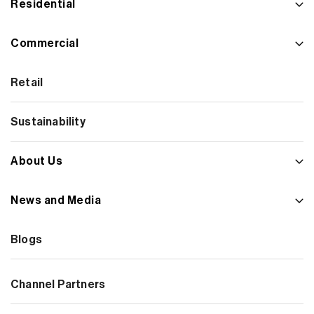
Residential
Commercial
Retail
Sustainability
About Us
News and Media
Blogs
Channel Partners