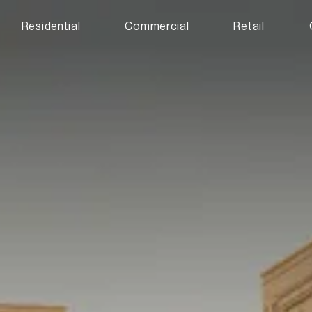
Residential
Commercial
Retail