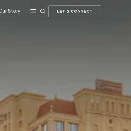
Our Story
LET'S CONNECT