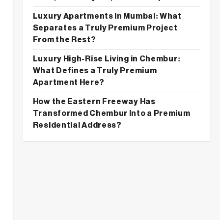
Luxury Apartments in Mumbai: What
Separates a Truly Premium Project
From the Rest?
Luxury High-Rise Living in Chembur:
What Defines a Truly Premium
Apartment Here?
How the Eastern Freeway Has
Transformed Chembur Into a Premium
Residential Address?