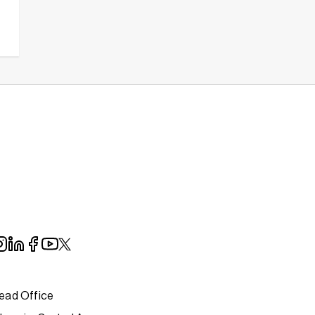
ead Office