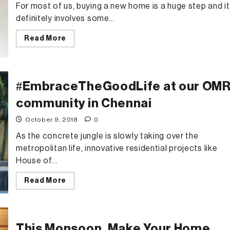
For most of us, buying a new home is a huge step and it
definitely involves some...
Read
Read More
more
about
Buyer’s
Checklist
When
Closing
#EmbraceTheGoodLife at our OM
on
a
community in Chennai
House
Deal
October 9, 2018
0
As the concrete jungle is slowly taking over the
metropolitan life, innovative residential projects like
House of...
Read
Read More
more
about
#EmbraceTheGoodLife
at
our
OMR
This Monsoon, Make Your Home