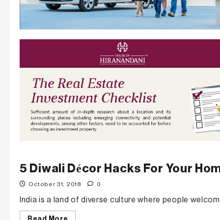
5 Diwali Décor Hacks For Your Ho
October 31, 2018
0
India is a land of diverse culture where people welcom
Read
Read More