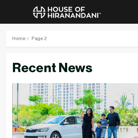
Skip
to
Home
Page 2
content
Recent News