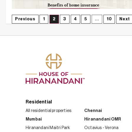
Posts
Previous
1
2
3
4
5
…
10
Next
navigation
Residential
All residential properties
Chennai
Mumbai
Hiranandani OMR
Hiranandani Maitri Park
Octavius - Verona