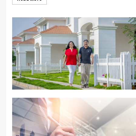
more
about
5
Diwali
Décor
Hacks
For
Your
Home