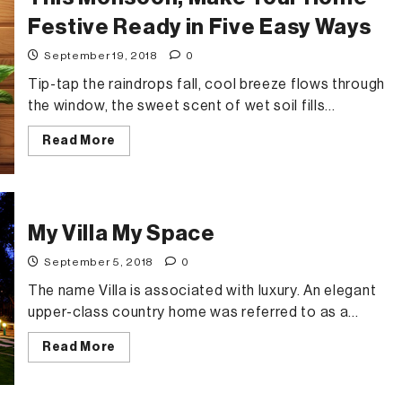
community
in
Festive Ready in Five Easy Ways
Chennai
September 19, 2018
0
Tip-tap the raindrops fall, cool breeze flows through
the window, the sweet scent of wet soil fills...
Read
Read More
more
about
This
Monsoon,
Make
Your
Home
My Villa My Space
Festive
Ready
September 5, 2018
0
in
Five
The name Villa is associated with luxury. An elegant
Easy
Ways
upper-class country home was referred to as a...
Read
Read More
more
about
My
Villa