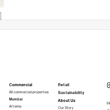
about
Home
Insurance
101:
Everything
you
need
to
know
Commercial
Retail
All commercial properties
Sustainability
Mumbai
About Us
H
Artemis
Our Story