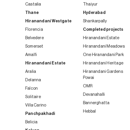
Castalia
Thaiyur
Thane
Hyderabad
Hiranandani Westgate
Shankarpally
Florencia
Completed projects
Belvedere
Hiranandani Estate
Somerset
Hiranandani Meadows
Amalfi
One Hiranandani Park
Hiranandani Estate
Hiranandani Heritage
Aralia
Hiranandani Gardens
Powai
Delanna
OMR
Falcon
Devanahalli
Solitaire
Bannerghatta
Villa Carino
Hebbal
Panchpakhadi
Belicia