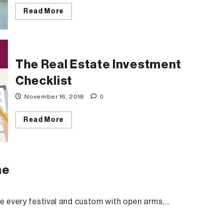
Read
Read More
more
about
5
Reasons
Why
Bannerghatta
is
The Real Estate Investment
The
Best
Checklist
Location
to
Buy
November 16, 2018
0
A
Home
Read
Read More
more
about
The
Real
Estate
Investment
me
Checklist
e every festival and custom with open arms,...