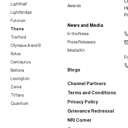
O
Lighthall
Awards
H
Lightbridge
P
Fulcrum
News and Media
Thane
In the News
Trafford
Press Releases
Olympus A and B
Media Kit
Solus
Fo
Centaurus
Blogs
Bellona
Lexington
Channel Partners
Zenia
Terms and Conditions
Tiffany
Privacy Policy
Quantum
Grievance Redressal
NRI Corner