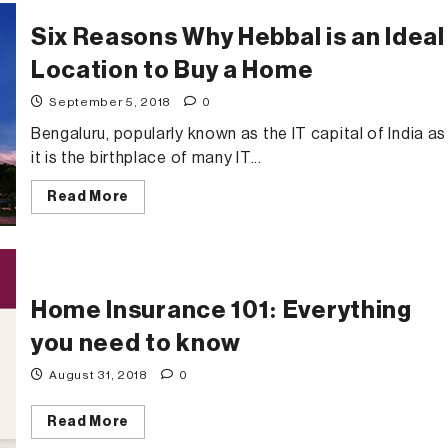
My
Space
Six Reasons Why Hebbal is an Ideal
Location to Buy a Home
September 5, 2018
0
Bengaluru, popularly known as the IT capital of India as
it is the birthplace of many IT...
Read
Read More
more
about
Six
Reasons
Why
Hebbal
is
Home Insurance 101: Everything
an
Ideal
Location
you need to know
to
Buy
August 31, 2018
0
a
Home
Read
Read More
more