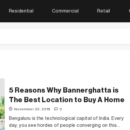
Residential
Commercial
Retail
5 Reasons Why Bannerghatta is
The Best Location to Buy A Home
November 22, 2018
0
Bengaluru is the technological capital of India. Every
day, you see hordes of people converging on this...